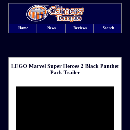
Home
News
Reviews
Search
LEGO Marvel Super Heroes 2 Black Panther
Pack Trailer