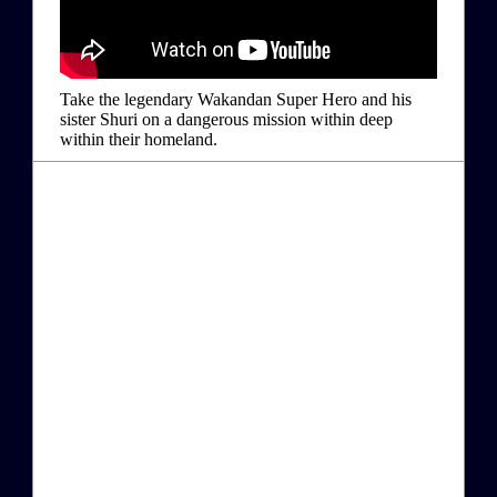
Take the legendary Wakandan Super Hero and his
sister Shuri on a dangerous mission within deep
within their homeland.