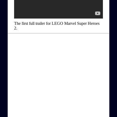
The first full trailer for LEGO Marvel Super Heroes
2.