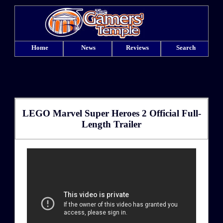
Home
News
Reviews
Search
LEGO Marvel Super Heroes 2 Official Full-
Length Trailer