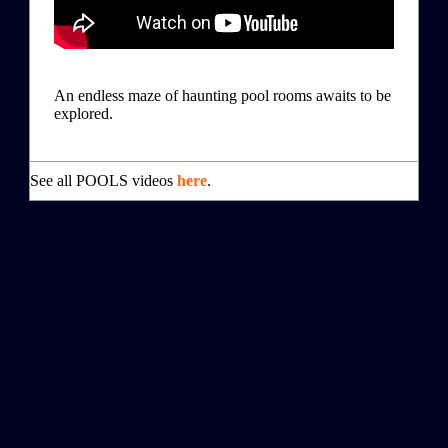
An endless maze of haunting pool rooms awaits to be
explored.
See all POOLS videos
here
.