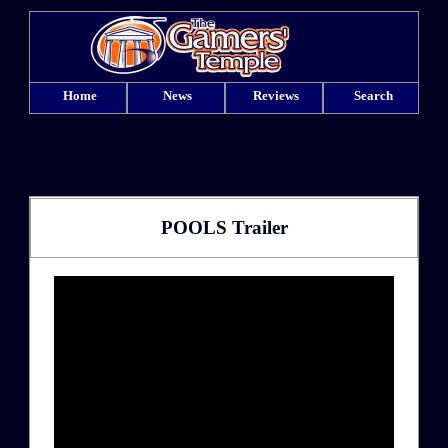
Home
News
Reviews
Search
POOLS Trailer