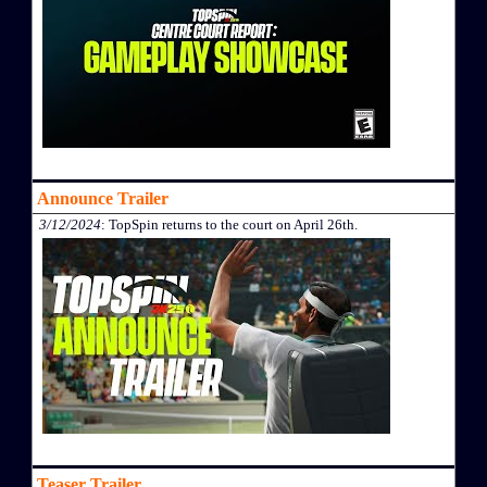
Announce Trailer
3/12/2024
: TopSpin returns to the court on April 26th.
Teaser Trailer