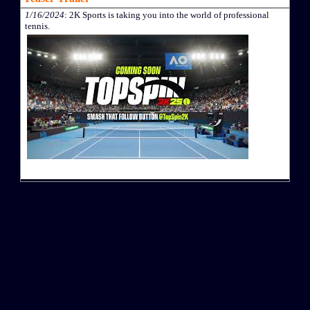
1/16/2024
: 2K Sports is taking you into the world of professional
tennis.