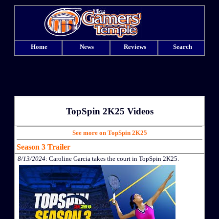
Home
News
Reviews
Search
TopSpin 2K25 Videos
See more on TopSpin 2K25
Season 3 Trailer
8/13/2024
: Caroline Garcia takes the court in TopSpin 2K25.