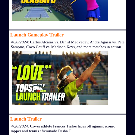
Launch Gameplay Trailer
4/26/2024
: Carlos Alcaraz vs. Daniil Medvedev, Andre Agassi vs. Pete
Sampras, Coco Gauff vs. Madison Keys, and more matches in action.
Launch Trailer
4/26/2024
: Cover athlete Frances Tiafoe faces off against iconic
rapper and tennis aficionado Pusha T.