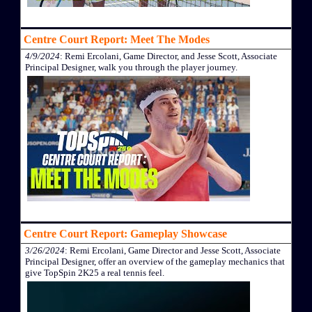
Centre Court Report: Meet The Modes
4/9/2024
: Remi Ercolani, Game Director, and Jesse Scott, Associate
Principal Designer, walk you through the player journey.
Centre Court Report: Gameplay Showcase
3/26/2024
: Remi Ercolani, Game Director and Jesse Scott, Associate
Principal Designer, offer an overview of the gameplay mechanics that
give TopSpin 2K25 a real tennis feel.