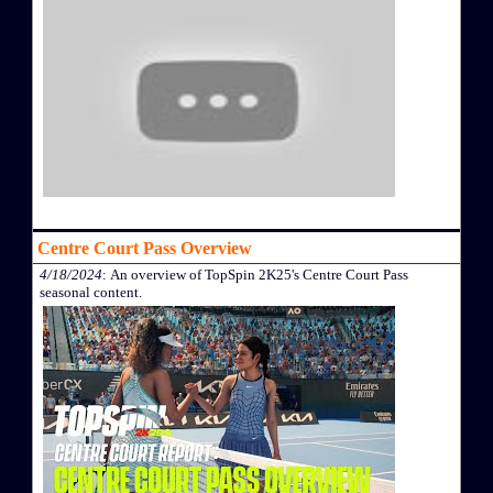
Centre Court Pass Overview
4/18/2024
: An overview of TopSpin 2K25's Centre Court Pass
seasonal content.