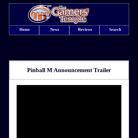
Home
News
Reviews
Search
Pinball M Announcement Trailer