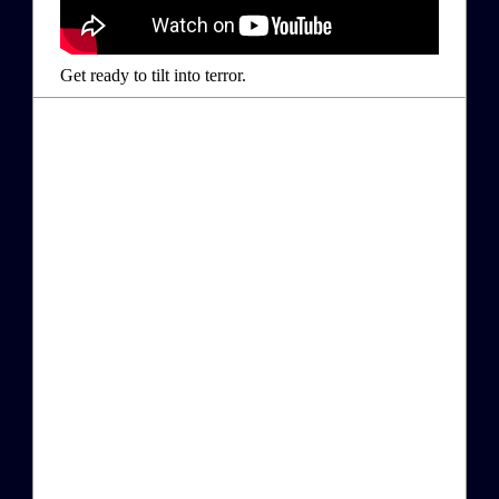
Get ready to tilt into terror.