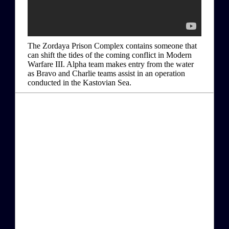
The Zordaya Prison Complex contains someone that
can shift the tides of the coming conflict in Modern
Warfare III. Alpha team makes entry from the water
as Bravo and Charlie teams assist in an operation
conducted in the Kastovian Sea.