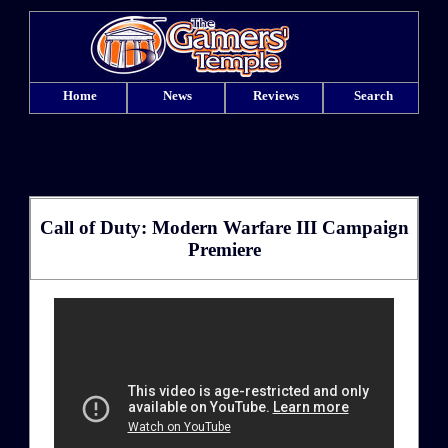
Home
News
Reviews
Search
Call of Duty: Modern Warfare III Campaign
Premiere