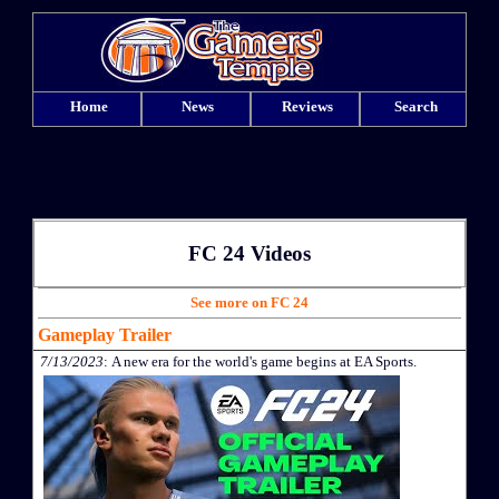
Home
News
Reviews
Search
FC 24 Videos
See more on FC 24
Gameplay Trailer
7/13/2023
: A new era for the world's game begins at EA Sports.