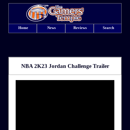
Home
News
Reviews
Search
NBA 2K23 Jordan Challenge Trailer