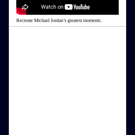
Recreate Michael Jordan’s greatest moments.