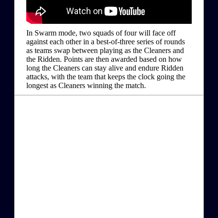
In Swarm mode, two squads of four will face off
against each other in a best-of-three series of rounds
as teams swap between playing as the Cleaners and
the Ridden. Points are then awarded based on how
long the Cleaners can stay alive and endure Ridden
attacks, with the team that keeps the clock going the
longest as Cleaners winning the match.