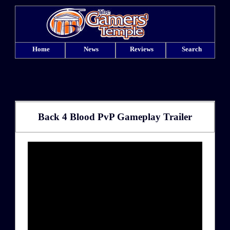
Home
News
Reviews
Search
Back 4 Blood PvP Gameplay Trailer