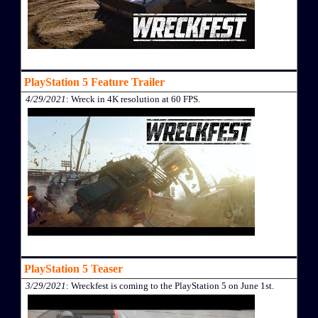
PlayStation 5 Feature Trailer
4/29/2021
: Wreck in 4K resolution at 60 FPS.
PlayStation 5 Teaser
3/29/2021
: Wreckfest is coming to the PlayStation 5 on June 1st.