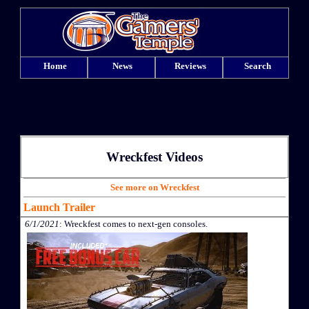
Home
News
Reviews
Search
Wreckfest Videos
See more on Wreckfest
Launch Trailer
6/1/2021
: Wreckfest comes to next-gen consoles.