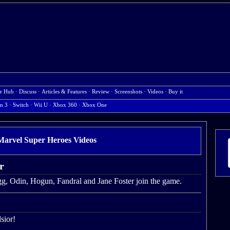
e Hub
·
Discuss
·
Articles & Features
·
Review
·
Screenshots
·
Videos
·
Buy it
on 3
·
Switch
·
Wii U
·
Xbox 360
·
Xbox One
rvel Super Heroes Videos
r
agg, Odin, Hogun, Fandral and Jane Foster join the game.
sior!