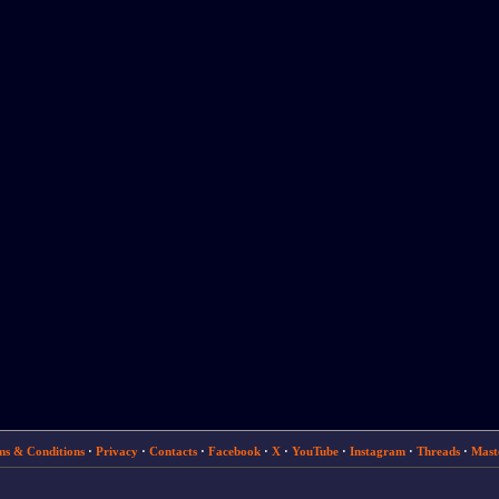
ms & Conditions
·
Privacy
·
Contacts
·
Facebook
·
X
·
YouTube
·
Instagram
·
Threads
·
Mast