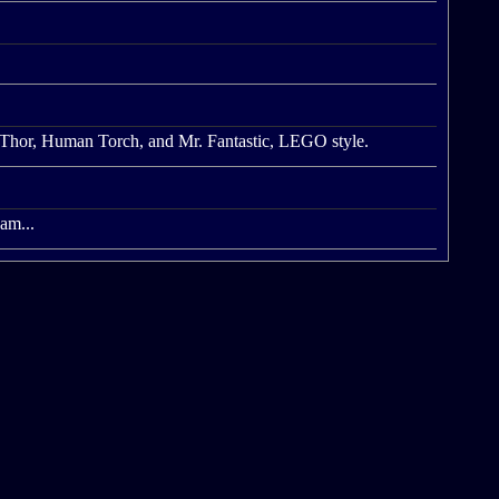
 Thor, Human Torch, and Mr. Fantastic, LEGO style.
eam...