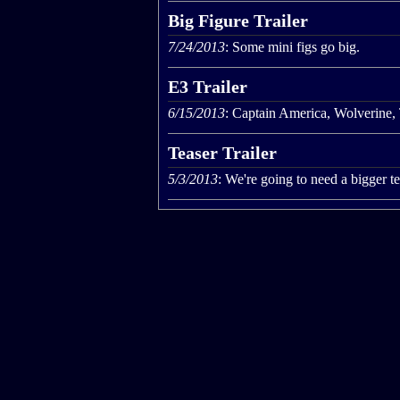
Big Figure Trailer
7/24/2013
: Some mini figs go big.
E3 Trailer
6/15/2013
: Captain America, Wolverine,
Teaser Trailer
5/3/2013
: We're going to need a bigger t