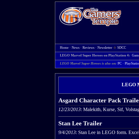
Home
·
News
·
Reviews
·
Newsletter
☆
SDCC
LEGO Marvel Super Heroes on PlayStation 4:
Gam
LEGO Marvel Super Heroes is also on:
PC
·
PlayStati
LEGO Ma
Asgard Character Pack Traile
12/23/2013
: Malekith, Kurse, Sif, Volst
Stan Lee Trailer
9/4/2013
: Stan Lee in LEGO form. Excel