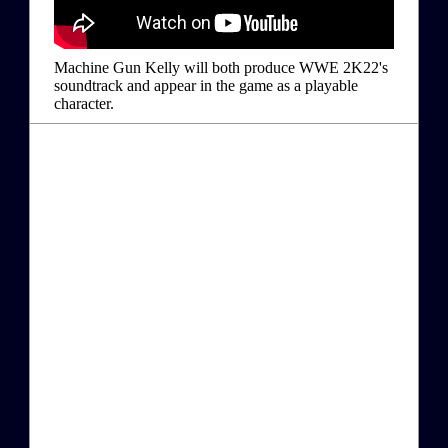
Machine Gun Kelly will both produce WWE 2K22's
soundtrack and appear in the game as a playable
character.