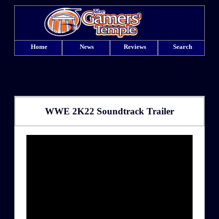
Home
News
Reviews
Search
WWE 2K22 Soundtrack Trailer