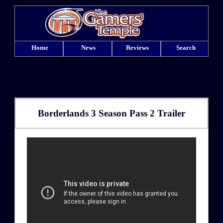
Home
News
Reviews
Search
Borderlands 3 Season Pass 2 Trailer