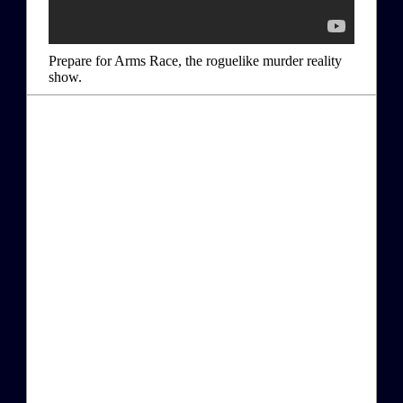
Prepare for Arms Race, the roguelike murder reality
show.