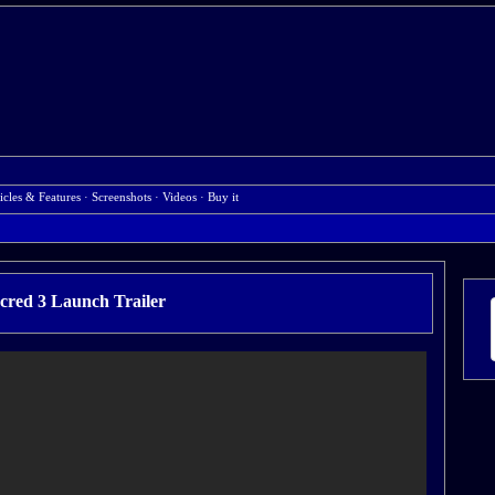
icles & Features
·
Screenshots
·
Videos
·
Buy it
cred 3 Launch Trailer