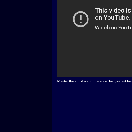
Master the art of war to become the greatest hero