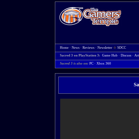
Home
·
News
·
Reviews
·
Newsletter
☆
SDCC
Sacred 3 on PlayStation 3:
Game Hub
·
Discuss
·
Art
Sacred 3 is also on:
PC
·
Xbox 360
Sa