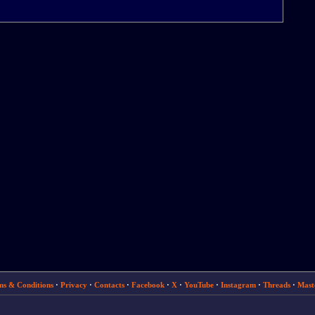
ms & Conditions
·
Privacy
·
Contacts
·
Facebook
·
X
·
YouTube
·
Instagram
·
Threads
·
Mast