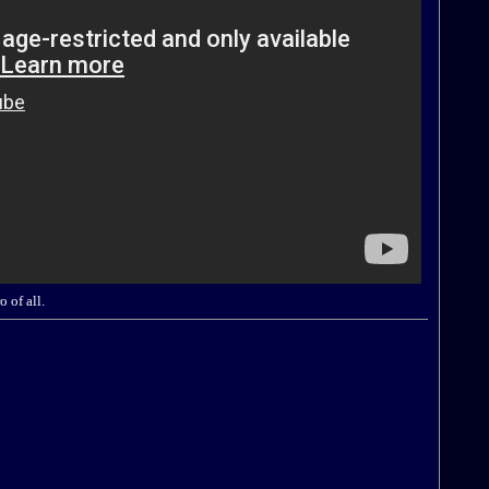
 of all.