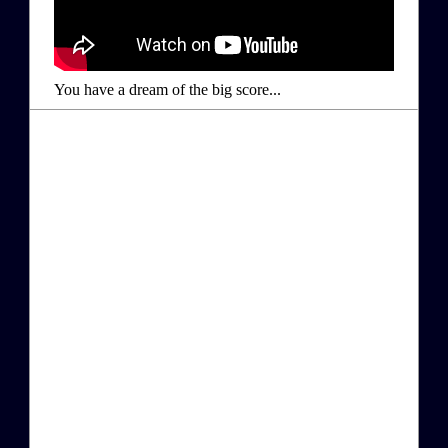
You have a dream of the big score...