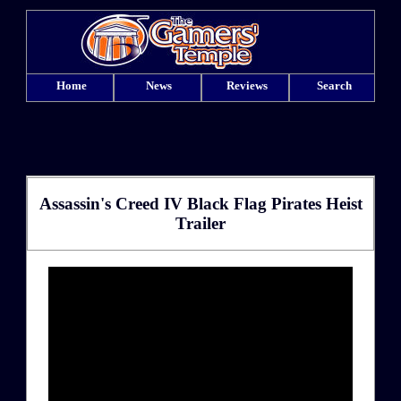
Home
News
Reviews
Search
Assassin's Creed IV Black Flag Pirates Heist
Trailer