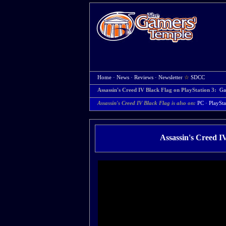
Home
·
News
·
Reviews
·
Newsletter
☆
SDCC
Assassin's Creed IV Black Flag on PlayStation 3:
Ga
Assassin's Creed IV Black Flag is also on:
PC
·
PlaySta
Assassin's Creed I