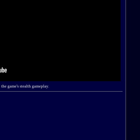
 the game's stealth gameplay.