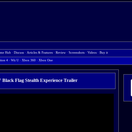
me Hub
·
Discuss
·
Articles & Features
·
Review
·
Screenshots
·
Videos
·
Buy it
tion 4
·
Wii U
·
Xbox 360
·
Xbox One
V Black Flag Stealth Experience Trailer