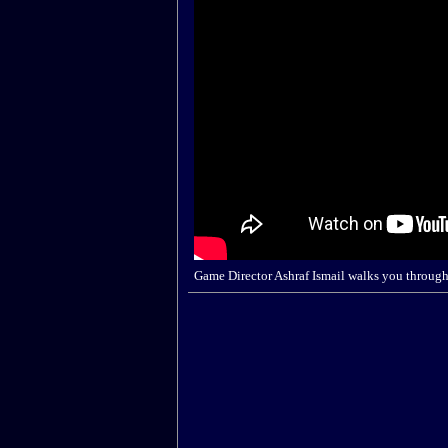
Game Director Ashraf Ismail walks you through