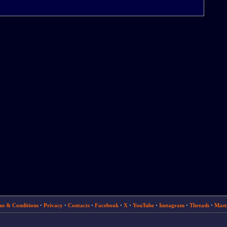
ms & Conditions
·
Privacy
·
Contacts
·
Facebook
·
X
·
YouTube
·
Instagram
·
Threads
·
Mast