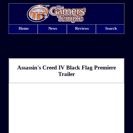
Home
News
Reviews
Search
Assassin's Creed IV Black Flag Premiere
Trailer