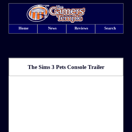
Home
News
Reviews
Search
The Sims 3 Pets Console Trailer