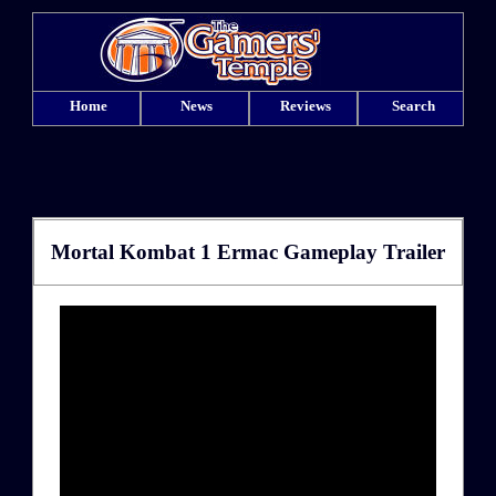
Home
News
Reviews
Search
Mortal Kombat 1 Ermac Gameplay Trailer