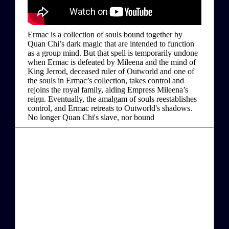
Ermac is a collection of souls bound together by
Quan Chi’s dark magic that are intended to function
as a group mind. But that spell is temporarily undone
when Ermac is defeated by Mileena and the mind of
King Jerrod, deceased ruler of Outworld and one of
the souls in Ermac’s collection, takes control and
rejoins the royal family, aiding Empress Mileena’s
reign. Eventually, the amalgam of souls reestablishes
control, and Ermac retreats to Outworld's shadows.
No longer Quan Chi's slave, nor bound