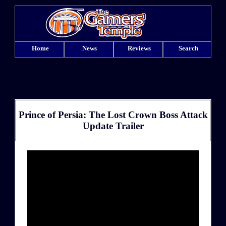
Home
News
Reviews
Search
Prince of Persia: The Lost Crown Boss Attack
Update Trailer