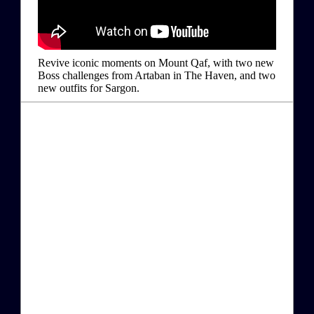
Revive iconic moments on Mount Qaf, with two new
Boss challenges from Artaban in The Haven, and two
new outfits for Sargon.