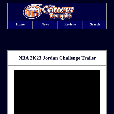
Home
News
Reviews
Search
NBA 2K23 Jordan Challenge Trailer