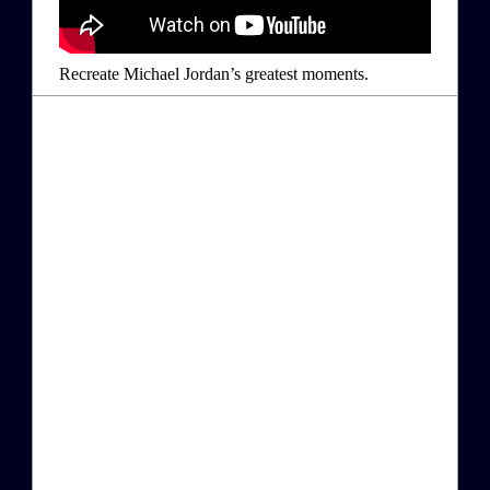
Recreate Michael Jordan’s greatest moments.