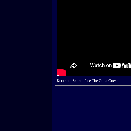
Return to Sker to face The Quiet Ones.