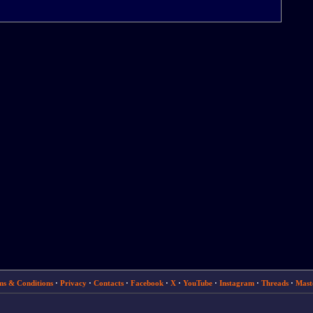
ms & Conditions
·
Privacy
·
Contacts
·
Facebook
·
X
·
YouTube
·
Instagram
·
Threads
·
Mast