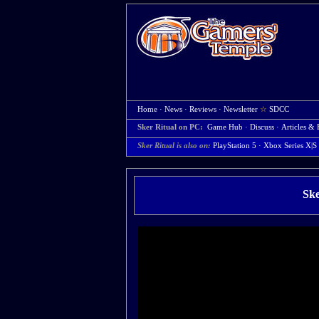
Home
·
News
·
Reviews
·
Newsletter
☆
SDCC
Sker Ritual on PC:
Game Hub
·
Discuss
·
Articles & 
Sker Ritual is also on:
PlayStation 5
·
Xbox Series X|S
Ske