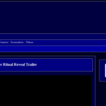
Features
·
Screenshots
·
Videos
r Ritual Reveal Trailer