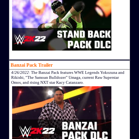
Banzai Pack Trailer
4/26/2022
: The Banzai Pack features WWE Legends Yokozuna and
Rikishi, “The Samoan Bulldozer” Umaga, current Raw Superstar
Omos, and rising NXT star Kacy Catanzaro.