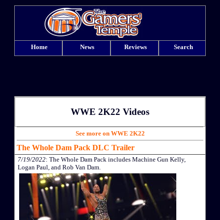
Home
News
Reviews
Search
WWE 2K22 Videos
See more on WWE 2K22
The Whole Dam Pack DLC Trailer
7/19/2022
: The Whole Dam Pack includes Machine Gun Kelly,
Logan Paul, and Rob Van Dam.