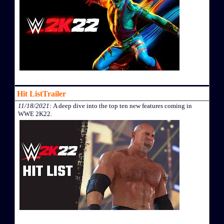
Hit ListTrailer
11/18/2021
: A deep dive into the top ten new features coming in
WWE 2K22.