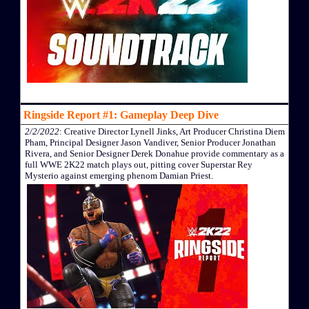
Ringside Report #1: Gameplay Deep Dive
2/2/2022
: Creative Director Lynell Jinks, Art Producer Christina Diem
Pham, Principal Designer Jason Vandiver, Senior Producer Jonathan
Rivera, and Senior Designer Derek Donahue provide commentary as a
full WWE 2K22 match plays out, pitting cover Superstar Rey
Mysterio against emerging phenom Damian Priest.