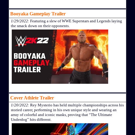
Booyaka Gameplay Trailer
1/29/2022
: Featuring a slew of WWE Superstars and Legends laying
the smack down on their opponents.
Cover Athlete Trailer
1/20/2022
: Rey Mysterio has held multiple championships across his
storied career, performing in his own unique style and wearing an
array of colorful and iconic masks, proving that “The Ultimate
Underdog” hits different.