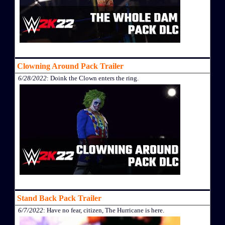
Clowning Around Pack Trailer
6/28/2022
: Doink the Clown enters the ring.
Stand Back Pack Trailer
6/7/2022
: Have no fear, citizen, The Hurricane is here.