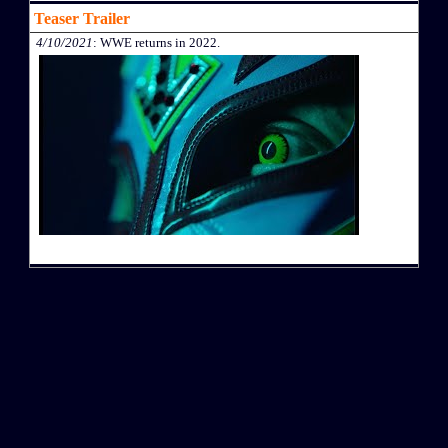
Teaser Trailer
4/10/2021
: WWE returns in 2022.