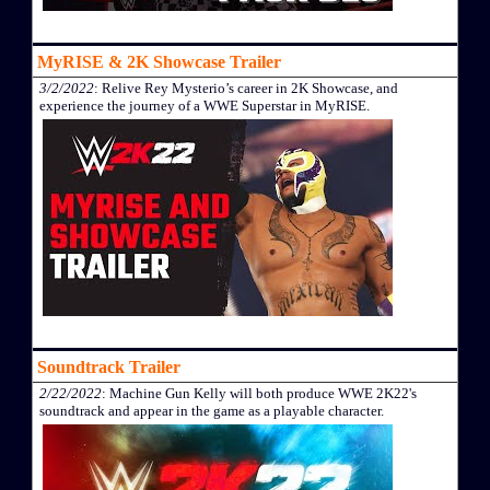
MyRISE & 2K Showcase Trailer
3/2/2022
: Relive Rey Mysterio’s career in 2K Showcase, and
experience the journey of a WWE Superstar in MyRISE.
Soundtrack Trailer
2/22/2022
: Machine Gun Kelly will both produce WWE 2K22's
soundtrack and appear in the game as a playable character.