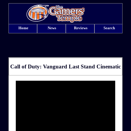
Home
News
Reviews
Search
Call of Duty: Vanguard Last Stand Cinematic