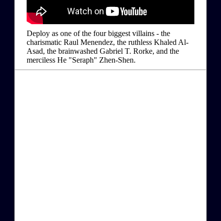
Deploy as one of the four biggest villains - the
charismatic Raul Menendez, the ruthless Khaled Al-
Asad, the brainwashed Gabriel T. Rorke, and the
merciless He "Seraph" Zhen-Shen.