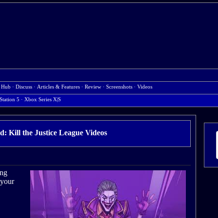
 Hub
·
Discuss
·
Articles & Features
·
Review
·
Screenshots
·
Videos
Station 5
·
Xbox Series X|S
d: Kill the Justice League Videos
ong
 your