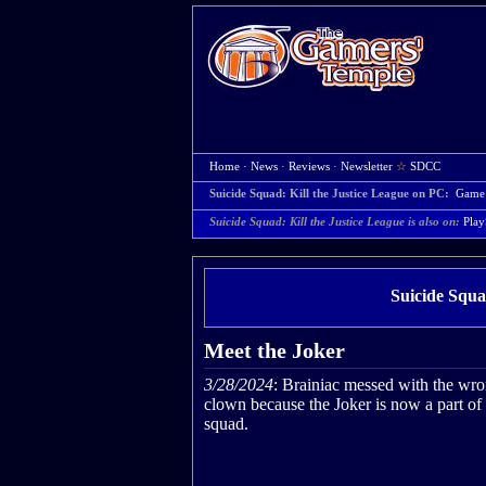
Home
·
News
·
Reviews
·
Newsletter
☆
SDCC
Suicide Squad: Kill the Justice League on PC:
Game
Suicide Squad: Kill the Justice League is also on:
Play
Suicide Squa
Meet the Joker
3/28/2024
: Brainiac messed with the wr
clown because the Joker is now a part of
squad.