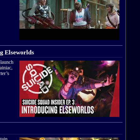
ng Elseworlds
-launch
ainiac,
ter’s
tain