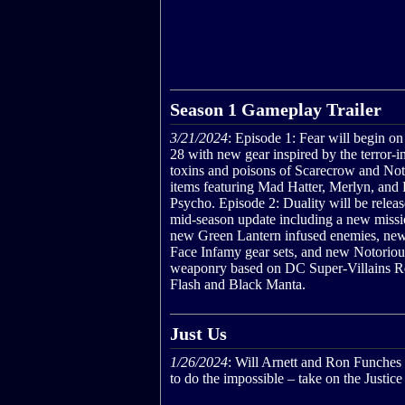
Season 1 Gameplay Trailer
3/21/2024
: Episode 1: Fear will begin o
28 with new gear inspired by the terror-
toxins and poisons of Scarecrow and Not
items featuring Mad Hatter, Merlyn, and 
Psycho. Episode 2: Duality will be releas
mid-season update including a new missi
new Green Lantern infused enemies, ne
Face Infamy gear sets, and new Notoriou
weaponry based on DC Super-Villains R
Flash and Black Manta.
Just Us
1/26/2024
: Will Arnett and Ron Funches
to do the impossible – take on the Justic