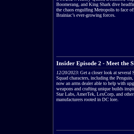
Boomerang, and King Shark dive headfirs
the chaos engulfing Metropolis to face of
Brainiac’s ever-growing forces.
Insider Episode 2 - Meet the
12/20/2023
: Get a closer look at several
Squad characters, including the Penguin,
now an arms dealer able to help with up
weapons and crafting unique builds inspi
Star Labs, AmerTek, LexCorp, and other
manufacturers rooted in DC lore.