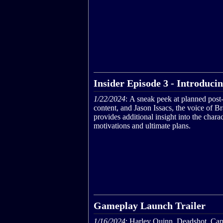
Insider Episode 3 - Introduci
1/22/2024
: A sneak peek at planned post
content, and Jason Issacs, the voice of Br
provides additional insight into the charac
motivations and ultimate plans.
Gameplay Launch Trailer
1/16/2024
: Harley Quinn, Deadshot, Cap