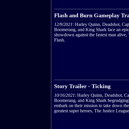
Flash and Burn Gameplay Tra
12/9/2021
: Harley Quinn, Deadshot, Cap
Boomerang, and King Shark face an epi
showdown against the fastest man alive,
Flash.
Story Trailer - Ticking
10/16/2021
: Harley Quinn, Deadshot, Ca
Boomerang, and King Shark begrudging
embark on their mission to take down the
greatest super heroes, The Justice League