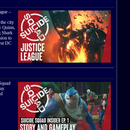
eague –
the city
ey Quinn,
g Shark
sion to
test DC
 Squad
lay
ld