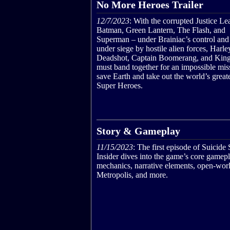
No More Heroes Trailer
12/7/2023
: With the corrupted Justice L
Batman, Green Lantern, The Flash, and
Superman – under Brainiac’s control and 
under siege by hostile alien forces, Harl
Deadshot, Captain Boomerang, and Kin
must band together for an impossible mis
save Earth and take out the world’s grea
Super Heroes.
Story & Gameplay
11/15/2023
: The first episode of Suicide
Insider dives into the game’s core gamep
mechanics, narrative elements, open-wor
Metropolis, and more.