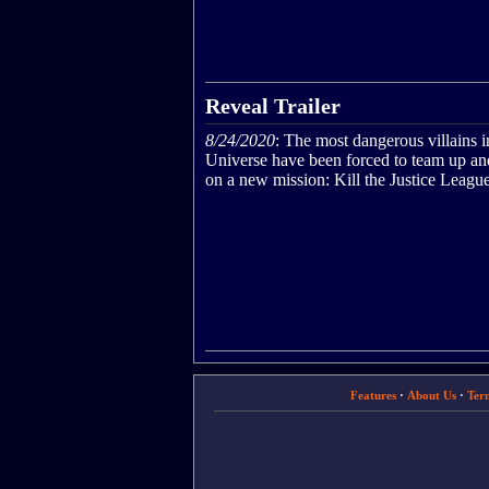
Reveal Trailer
8/24/2020
: The most dangerous villains 
Universe have been forced to team up an
on a new mission: Kill the Justice League
Features
·
About Us
·
Ter