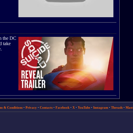
in the DC
d take
.
ms & Conditions
·
Privacy
·
Contacts
·
Facebook
·
X
·
YouTube
·
Instagram
·
Threads
·
Mast