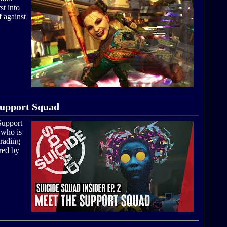
t into
f against
 Support Squad
 Support
 who is
grading
red by