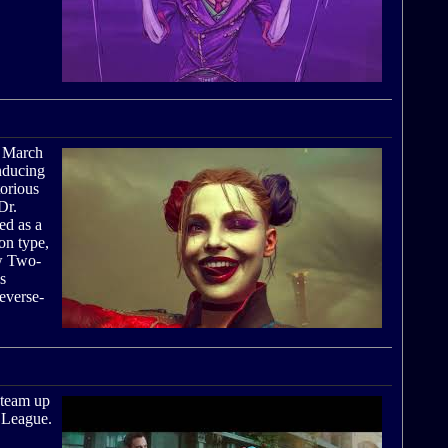
n March
inducing
orious
Dr.
ed as a
on type,
w Two-
s
everse-
 team up
e League.