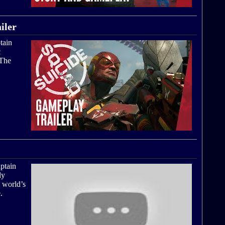
iler
tain
c
 The
ptain
ly
 world’s
.