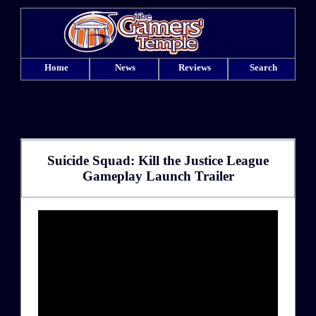
Home
News
Reviews
Search
Suicide Squad: Kill the Justice League
Gameplay Launch Trailer