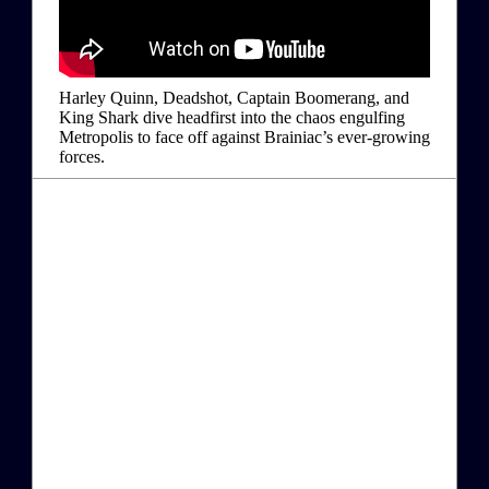
Harley Quinn, Deadshot, Captain Boomerang, and
King Shark dive headfirst into the chaos engulfing
Metropolis to face off against Brainiac’s ever-growing
forces.