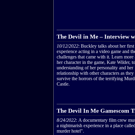
The Devil in Me – Interview w
10/12/2022
: Buckley talks about her first
experience acting in a video game and th
challenges that came with it. Learn more
her character in the game, Kate Wilder, to
understanding of her personality and her
relationship with other characters as they 
survive the horrors of the terrifying Murd
Castle.
The Devil In Me Gamescom Tr
8/24/2022
: A documentary film crew mus
a nightmarish experience in a place calle
murder hotel".