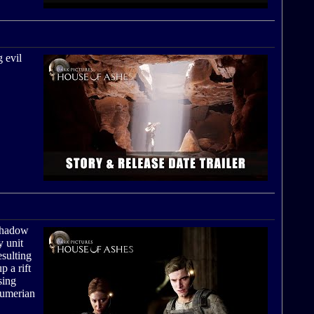
 evil
 shadow
y unit
esulting
p a rift
sing
 Sumerian