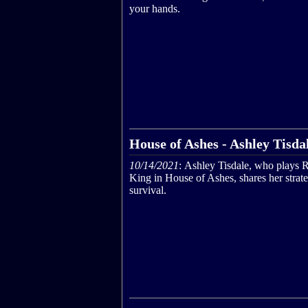
your hands.
House of Ashes - Ashley Tisdal
10/14/2021
: Ashley Tisdale, who plays 
King in House of Ashes, shares her strate
survival.