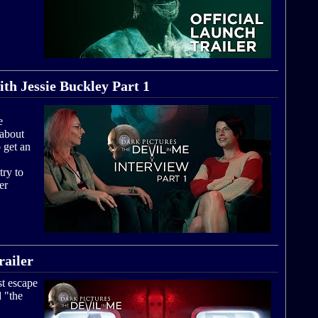
ith Jessie Buckley Part 1
e
 about
 get an
try to
er
ailer
t escape
d "the