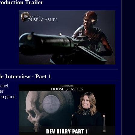
roduction Trailer
e Interview - Part 1
achel
er
deo game.