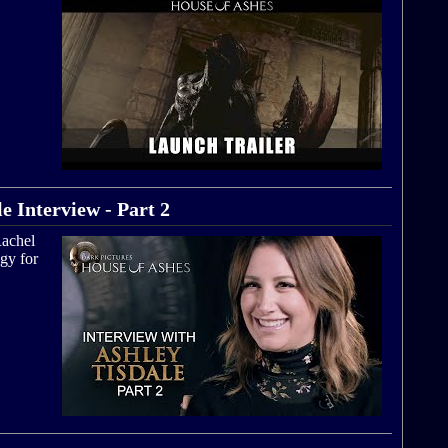
e Interview - Part 2
Rachel
gy for