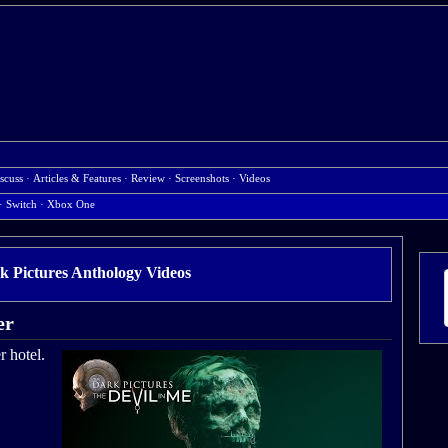
scuss
·
Articles & Features
·
Review
·
Screenshots
·
Videos
·
Switch
·
Xbox One
k Pictures Anthology Videos
er
r hotel.