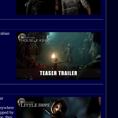
rabian
ur
e
 anywhere
rapped by
pe, they