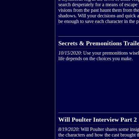
search desperately for a means of escape 
visions from the past haunt them from th
shadows. Will your decisions and quick a
be enough to save each character in the p
Secrets & Premonitions Trail
10/15/2020
: Use your premonitions wisel
life depends on the choices you make.
Will Poulter Interview Part 2
8/19/2020
: Will Poulter shares some insig
the characters and how the cast brought 