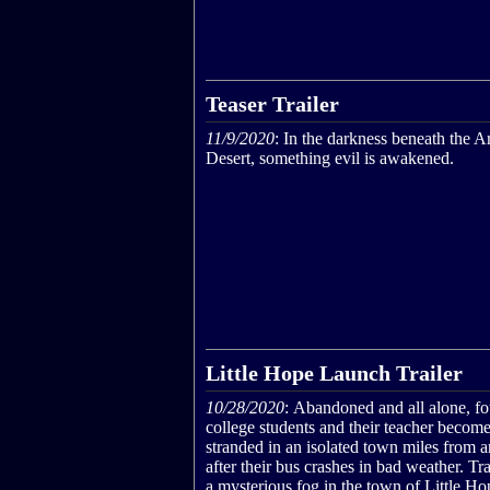
Teaser Trailer
11/9/2020
: In the darkness beneath the A
Desert, something evil is awakened.
Little Hope Launch Trailer
10/28/2020
: Abandoned and all alone, fo
college students and their teacher becom
stranded in an isolated town miles from
after their bus crashes in bad weather. T
a mysterious fog in the town of Little Ho