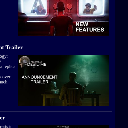
t Trailer
logy:
y
a replica
scover
 much
ler
rests in