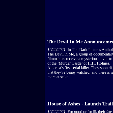
The Devil In Me Announcemen
10/29/2021
: In The Dark Pictures Antho
The Devil in Me, a group of documentar
filmmakers receive a mysterious invite to 
of the ‘Murder Castle’ of H.H. Holmes,
America’s first serial killer. They soon di
that they’re being watched, and there is
more at stake.
House of Ashes - Launch Trai
10/22/2021
: For good or for ill, their fate 