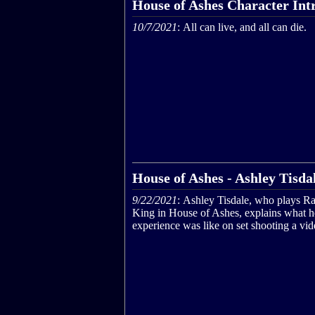
House of Ashes Character Int
10/7/2021
: All can live, and all can die.
House of Ashes - Ashley Tisdal
9/22/2021
: Ashley Tisdale, who plays R
King in House of Ashes, explains what h
experience was like on set shooting a vi