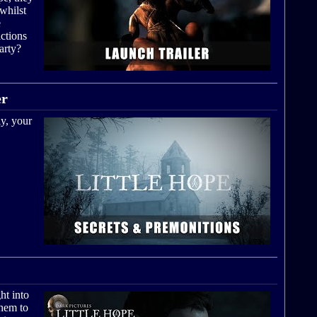
whilst
e
ctions
arty?
er
y, your
ht into
them to