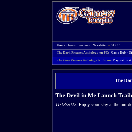
Home
·
News
·
Reviews
·
Newsletter
☆
SDCC
The Dark Pictures Anthology on PC:
Game Hub
·
Di
The Dark Pictures Anthology is also on:
PlayStation 4
The Dar
The Devil in Me Launch Trail
11/18/2022
: Enjoy your stay at the murde