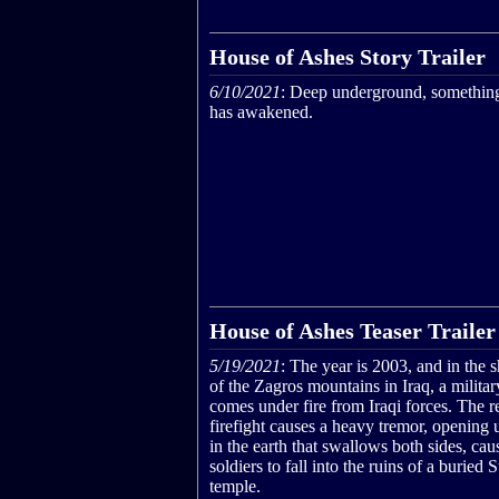
House of Ashes Story Trailer
6/10/2021
: Deep underground, something
has awakened.
House of Ashes Teaser Trailer
5/19/2021
: The year is 2003, and in the
of the Zagros mountains in Iraq, a militar
comes under fire from Iraqi forces. The r
firefight causes a heavy tremor, opening u
in the earth that swallows both sides, cau
soldiers to fall into the ruins of a buried
temple.