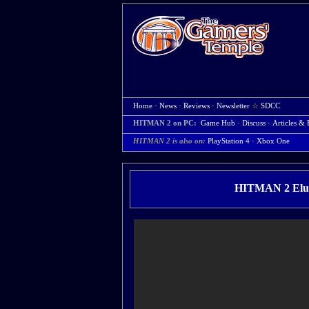
Home
·
News
·
Reviews
·
Newsletter
☆
SDCC
HITMAN 2 on PC:
Game Hub
·
Discuss
·
Articles & 
HITMAN 2 is also on:
PlayStation 4
·
Xbox One
HITMAN 2 Elusi