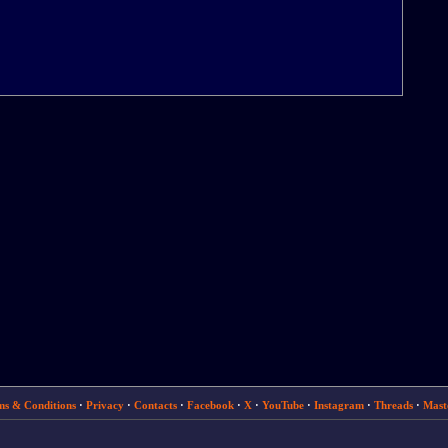
ms & Conditions
·
Privacy
·
Contacts
·
Facebook
·
X
·
YouTube
·
Instagram
·
Threads
·
Mast