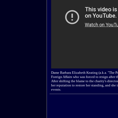
Dame Barbara Elizabeth Keating (a.k.a. "The Po
Foreign Affairs who was forced to resign after t
After shifting the blame to the charity's direc
her reputation to restore her standing, and she 
events.