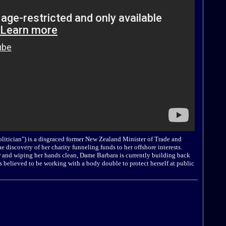
litician") is a disgraced former New Zealand Minister of Trade and
he discovery of her charity funneling funds to her offshore interests.
tor and wiping her hands clean, Dame Barbara is currently building back
is believed to be working with a body double to protect herself at public