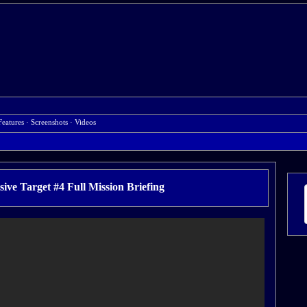
Features
·
Screenshots
·
Videos
ve Target #4 Full Mission Briefing