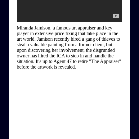
Miranda Jamison, a famous art appraiser and key
player in extensive price fixing that take place in the
art world. Jamison recently hired a gang of thieves to
steal a valuable painting from a former client, but
upon discovering her involvement, the disgruntled
owner has hired the ICA to step in and handle the
situation. It's up to Agent 47 to retire "The Appraiser"
before the artwork is revealed.