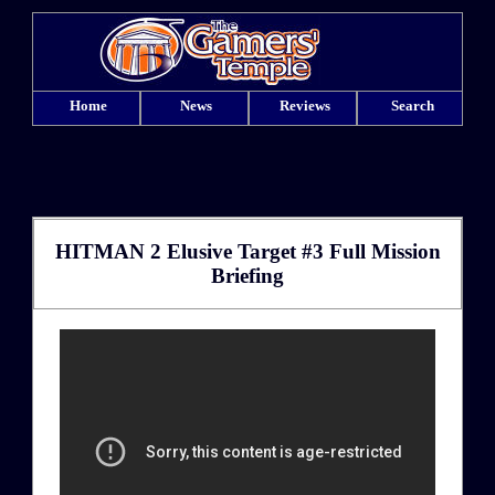
Home
News
Reviews
Search
HITMAN 2 Elusive Target #3 Full Mission
Briefing