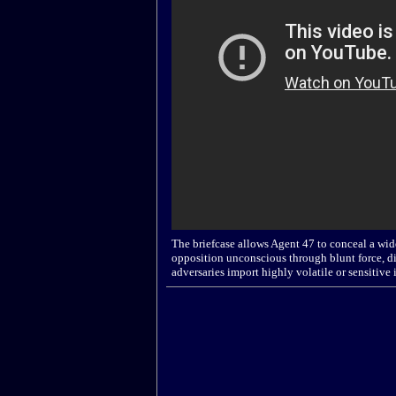
The briefcase allows Agent 47 to conceal a wide
opposition unconscious through blunt force, dis
adversaries import highly volatile or sensitive 