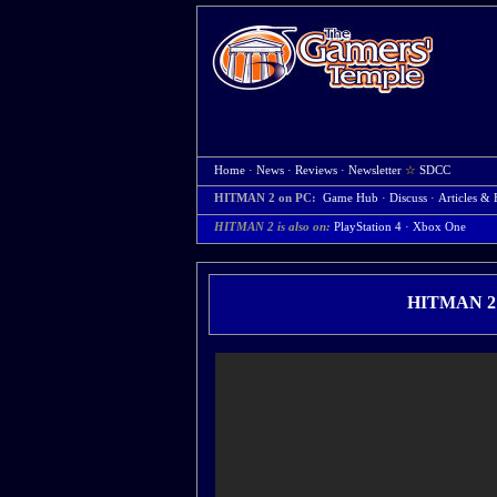
Home
·
News
·
Reviews
·
Newsletter
☆
SDCC
HITMAN 2 on PC:
Game Hub
·
Discuss
·
Articles & 
HITMAN 2 is also on:
PlayStation 4
·
Xbox One
HITMAN 2 H