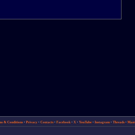
ms & Conditions
·
Privacy
·
Contacts
·
Facebook
·
X
·
YouTube
·
Instagram
·
Threads
·
Mast