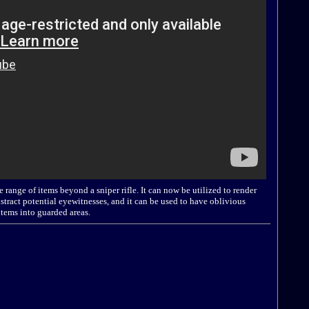
 range of items beyond a sniper rifle. It can now be utilized to render
tract potential eyewitnesses, and it can be used to have oblivious
items into guarded areas.