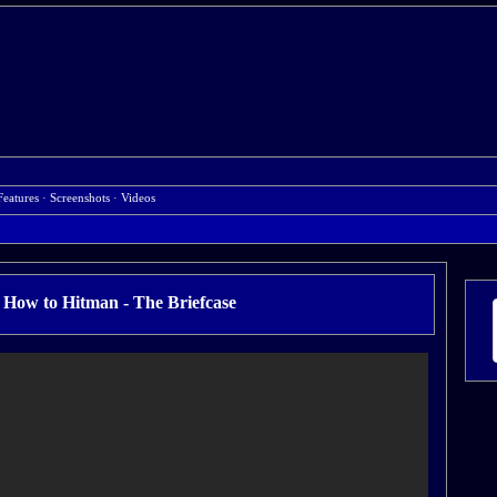
Features
·
Screenshots
·
Videos
ow to Hitman - The Briefcase