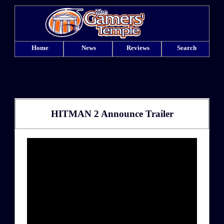
Home
News
Reviews
Search
HITMAN 2 Announce Trailer