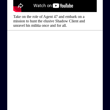
Take on the role of Agent 47 and embark on a
mission to hunt the elusive Shadow Client and
unravel his militia once and for all.