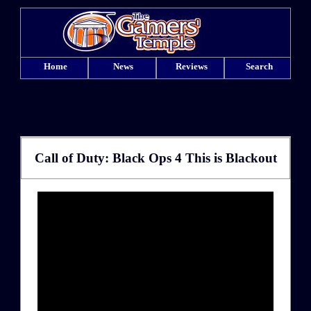
Home
News
Reviews
Search
Call of Duty: Black Ops 4 This is Blackout