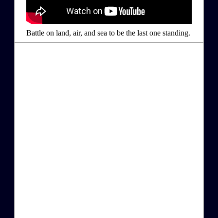
Battle on land, air, and sea to be the last one standing.