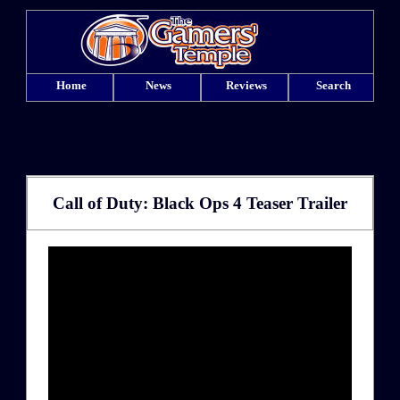
Home
News
Reviews
Search
Call of Duty: Black Ops 4 Teaser Trailer