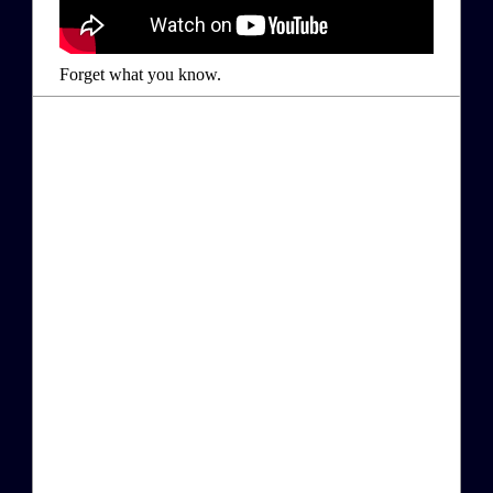
Forget what you know.