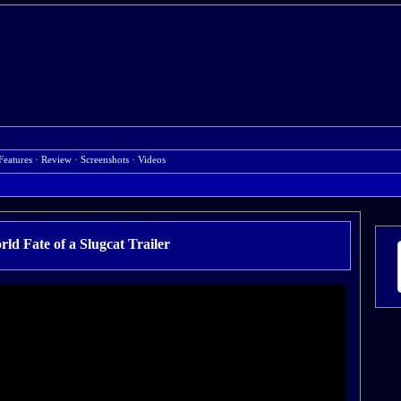
Features
·
Review
·
Screenshots
·
Videos
ld Fate of a Slugcat Trailer