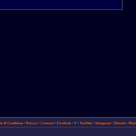
ms & Conditions
·
Privacy
·
Contacts
·
Facebook
·
X
·
YouTube
·
Instagram
·
Threads
·
Mast