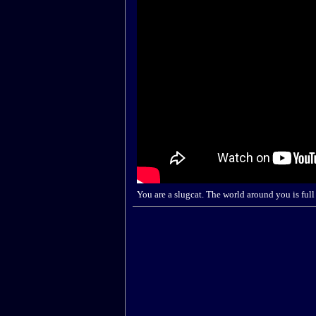
You are a slugcat. The world around you is full 