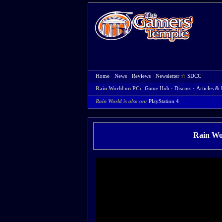
Home
·
News
·
Reviews
·
Newsletter
☆
SDCC
Rain World on PC:
Game Hub
·
Discuss
·
Articles & 
Rain World is also on:
PlayStation 4
Rain Wor