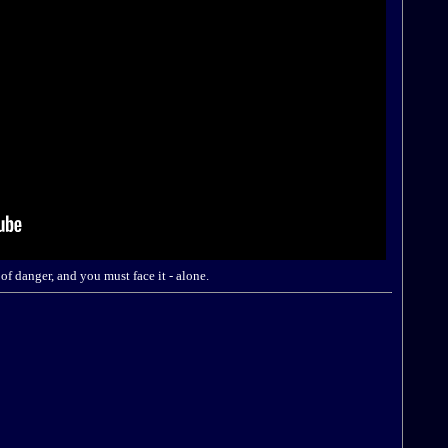
of danger, and you must face it - alone.