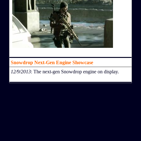
Snowdrop Next-Gen Engine Showcase
12/9/2013
: The next-gen Snowdrop engine on display.