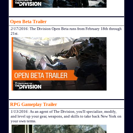
Open Beta Trailer
2/17/2016
: The Division Open Beta runs from February 18th through
21st.
RPG Gameplay Trailer
1/13/2016
: As an agent of The Division, you'll specialize, modify,
and level up your gear, weapons, and skills to take back New York on
your own terms.