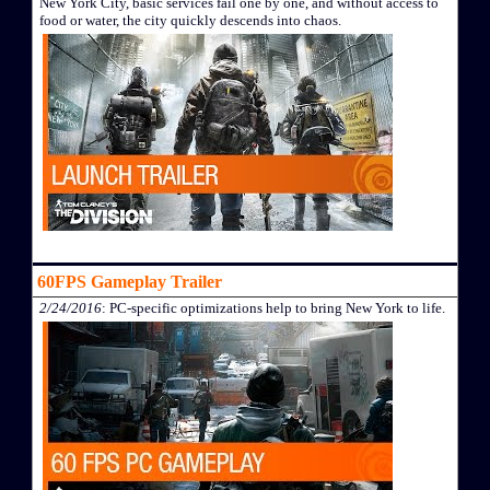
New York City, basic services fail one by one, and without access to
food or water, the city quickly descends into chaos.
60FPS Gameplay Trailer
2/24/2016
: PC-specific optimizations help to bring New York to life.