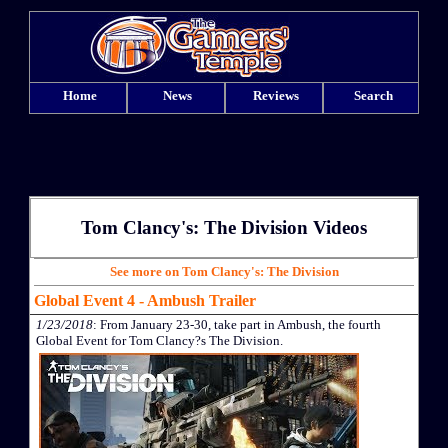
Home
News
Reviews
Search
Tom Clancy's: The Division Videos
See more on Tom Clancy's: The Division
Global Event 4 - Ambush Trailer
1/23/2018
: From January 23-30, take part in Ambush, the fourth
Global Event for Tom Clancy?s The Division.