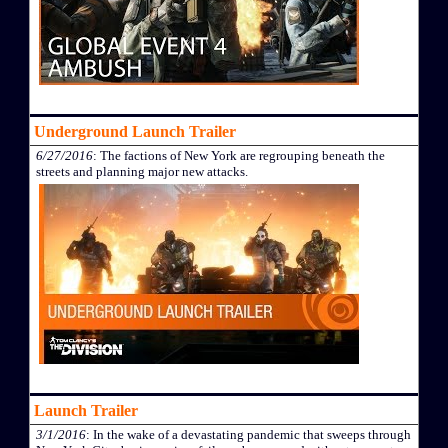
Underground Launch Trailer
6/27/2016
: The factions of New York are regrouping beneath the
streets and planning major new attacks.
Launch Trailer
3/1/2016
: In the wake of a devastating pandemic that sweeps through