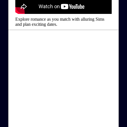
Explore romance as you match with alluring Sims
and plan exciting dates.