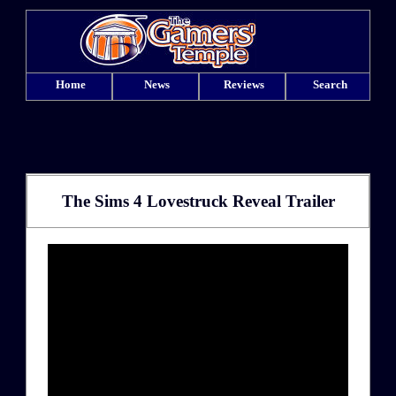
Home
News
Reviews
Search
The Sims 4 Lovestruck Reveal Trailer