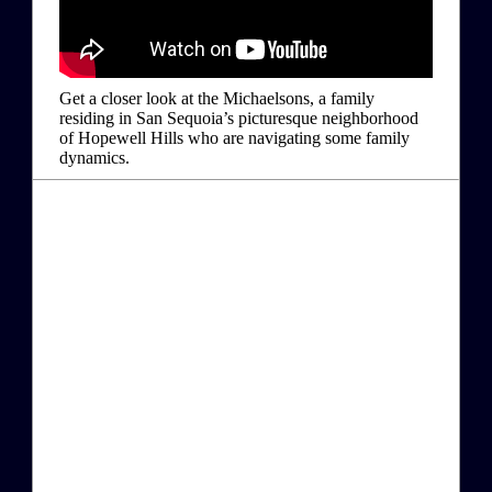
Get a closer look at the Michaelsons, a family
residing in San Sequoia’s picturesque neighborhood
of Hopewell Hills who are navigating some family
dynamics.