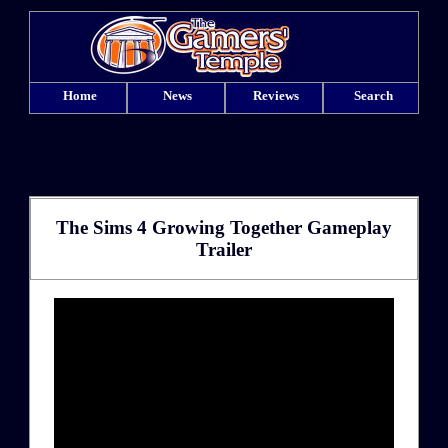
Home
News
Reviews
Search
The Sims 4 Growing Together Gameplay
Trailer