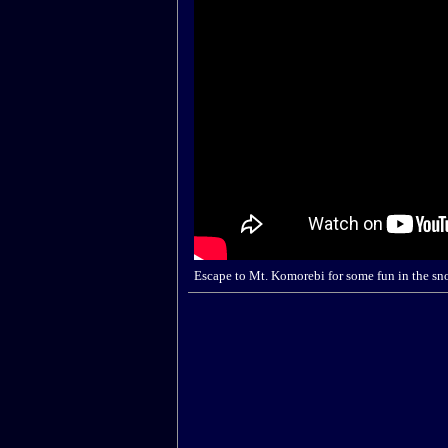
Escape to Mt. Komorebi for some fun in the sn