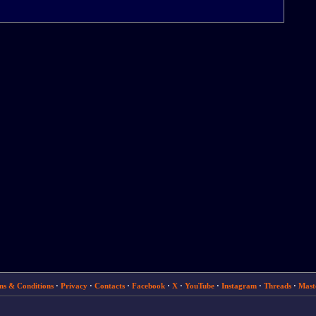
ms & Conditions
·
Privacy
·
Contacts
·
Facebook
·
X
·
YouTube
·
Instagram
·
Threads
·
Mast