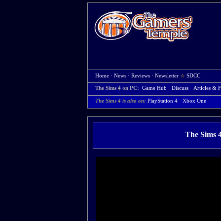
Home
·
News
·
Reviews
·
Newsletter
☆
SDCC
The Sims 4 on PC:
Game Hub
·
Discuss
·
Articles & F
The Sims 4 is also on:
PlayStation 4
·
Xbox One
The Sims 