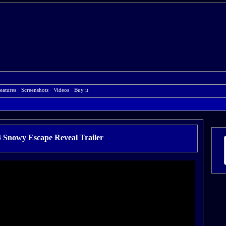
eatures
·
Screenshots
·
Videos
·
Buy it
4 Snowy Escape Reveal Trailer