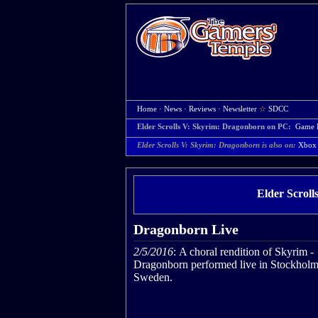
Home
·
News
·
Reviews
·
Newsletter
☆
SDCC
Elder Scrolls V: Skyrim: Dragonborn on PC:
Game 
Elder Scrolls V: Skyrim: Dragonborn is also on:
Xbox
Elder Scrol
Dragonborn Live
2/5/2016
: A choral rendition of Skyrim -
Dragonborn performed live in Stockholm
Sweden.