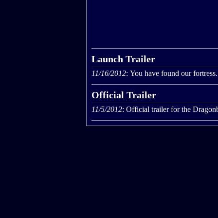
Launch Trailer
11/16/2012
: You have found our fortress.
Official Trailer
11/5/2012
: Official trailer for the Drag