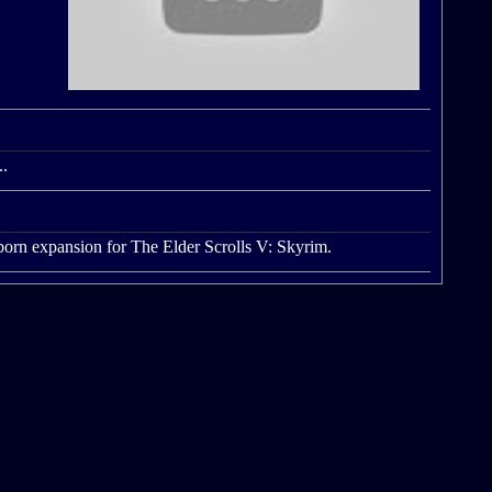
..
onborn expansion for The Elder Scrolls V: Skyrim.