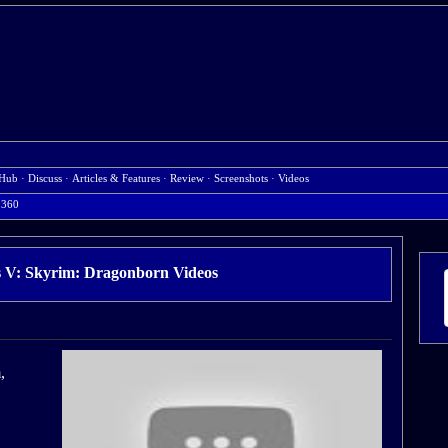
Hub
·
Discuss
·
Articles & Features
·
Review
·
Screenshots
·
Videos
 360
ls V: Skyrim: Dragonborn Videos
,