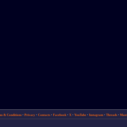
ms & Conditions
·
Privacy
·
Contacts
·
Facebook
·
X
·
YouTube
·
Instagram
·
Threads
·
Mast