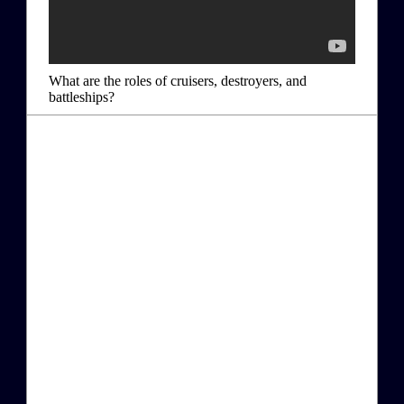
What are the roles of cruisers, destroyers, and
battleships?