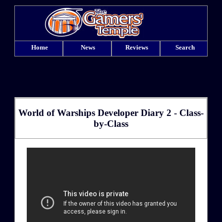
Home
News
Reviews
Search
World of Warships Developer Diary 2 - Class-
by-Class