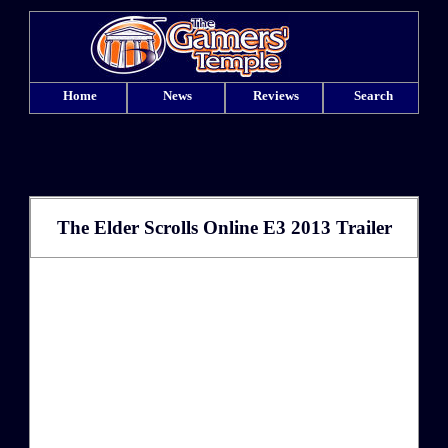
Home
News
Reviews
Search
The Elder Scrolls Online E3 2013 Trailer