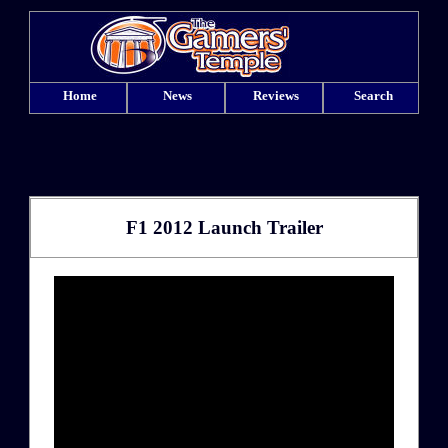
Home
News
Reviews
Search
F1 2012 Launch Trailer