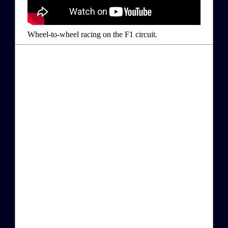
Wheel-to-wheel racing on the F1 circuit.