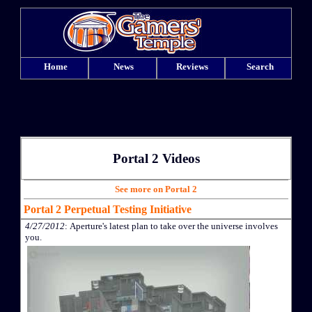
Home
News
Reviews
Search
Portal 2 Videos
See more on Portal 2
Portal 2 Perpetual Testing Initiative
4/27/2012
: Aperture's latest plan to take over the universe involves
you.