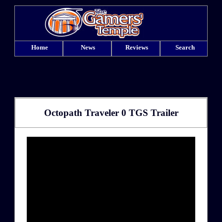
Home
News
Reviews
Search
Octopath Traveler 0 TGS Trailer