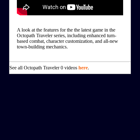
A look at the features for the the latest game in the
Octopath Traveler series, including enhanced turn-
based combat, character customization, and all-new
town-building mechanics.
See all Octopath Traveler 0 videos
here
.