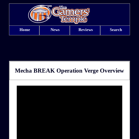
Home
News
Reviews
Search
Mecha BREAK Operation Verge Overview