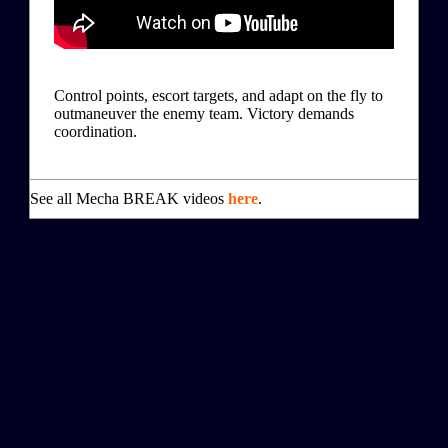
Control points, escort targets, and adapt on the fly to
outmaneuver the enemy team. Victory demands
coordination.
See all Mecha BREAK videos
here
.