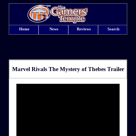
Home
News
Reviews
Search
Marvel Rivals The Mystery of Thebes Trailer