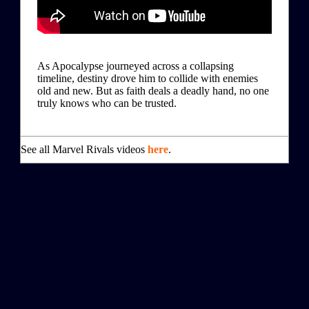
As Apocalypse journeyed across a collapsing
timeline, destiny drove him to collide with enemies
old and new. But as faith deals a deadly hand, no one
truly knows who can be trusted.
See all Marvel Rivals videos
here
.