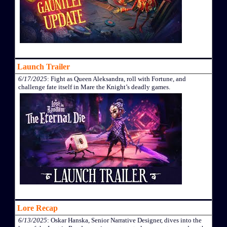
Launch Trailer
6/17/2025
: Fight as Queen Aleksandra, roll with Fortune, and
challenge fate itself in Mare the Knight’s deadly games.
Lore Recap
6/13/2025
: Oskar Hanska, Senior Narrative Designer, dives into the