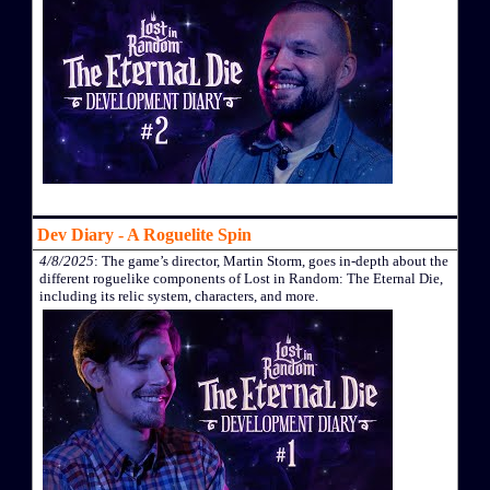
Dev Diary - A Roguelite Spin
4/8/2025
: The game’s director, Martin Storm, goes in-depth about the
different roguelike components of Lost in Random: The Eternal Die,
including its relic system, characters, and more.