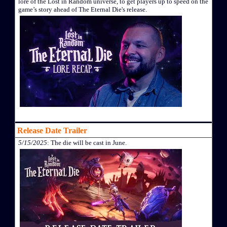
lore of the Lost in Random universe, to get players up to speed on the
game’s story ahead of The Eternal Die's release.
Release Date Trailer
5/15/2025
: The die will be cast in June.