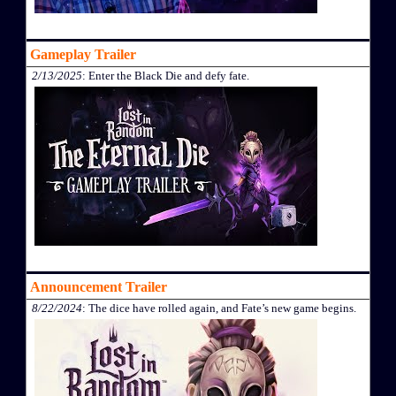
Gameplay Trailer
2/13/2025
: Enter the Black Die and defy fate.
Announcement Trailer
8/22/2024
: The dice have rolled again, and Fate’s new game begins.