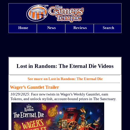
Home
News
Reviews
Search
Lost in Random: The Eternal Die Videos
See more on Lost in Random: The Eternal Die
Wager’s Gauntlet Trailer
10/29/2025
: Face new twists in Wager’s Weekly Gauntlet, earn
Tokens, and unlock stylish, account-bound prizes in The Sanctuary.