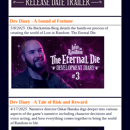
Dev Diary - A Sound of Fortune
5/8/2025
: Ola Bäckström-Berg details the hands-on process of
creating the world of Lost in Random: The Eternal Die.
Dev Diary - A Tale of Risk and Reward
4/17/2025
: Narrative director Oskar Hanska digs deeper into various
aspects of the game’s narrative including character decisions and
voice acting, and how everything comes together to bring the world
of Random to life.