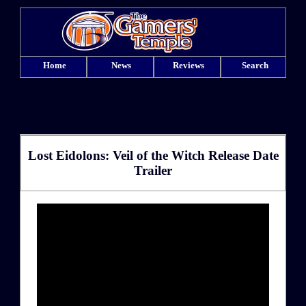
Home
News
Reviews
Search
Lost Eidolons: Veil of the Witch Release Date
Trailer