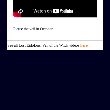
Pierce the veil in October.
See all Lost Eidolons: Veil of the Witch videos
here
.