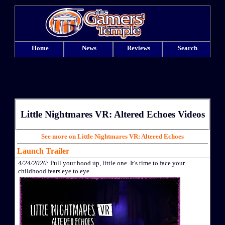
Home
News
Reviews
Search
Little Nightmares VR: Altered Echoes Videos
See more on Little Nightmares VR: Altered Echoes
Launch Trailer
4/24/2026
: Pull your hood up, little one. It's time to face your
childhood fears eye to eye.