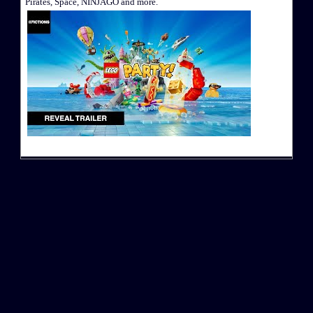
Pirates, Space, NINJAGO and more.