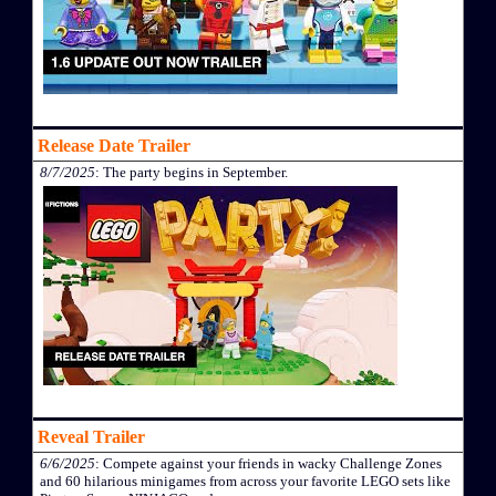
Release Date Trailer
8/7/2025
: The party begins in September.
Reveal Trailer
6/6/2025
: Compete against your friends in wacky Challenge Zones
and 60 hilarious minigames from across your favorite LEGO sets like