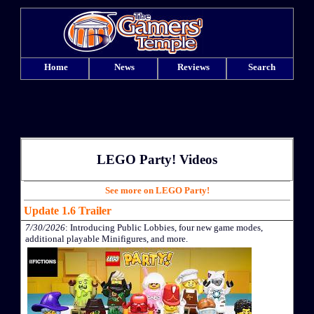
Home
News
Reviews
Search
LEGO Party! Videos
See more on LEGO Party!
Update 1.6 Trailer
7/30/2026
: Introducing Public Lobbies, four new game modes,
additional playable Minifigures, and more.